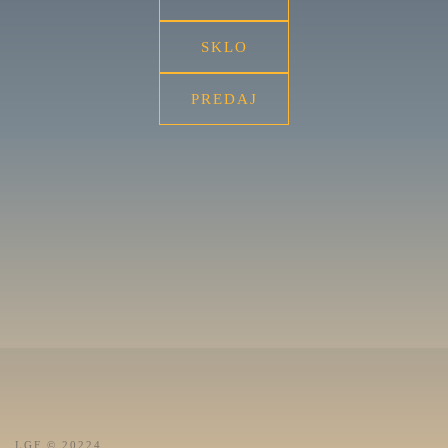
SKLO
PREDAJ
LGF © 20224