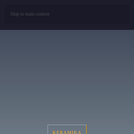
Skip to main content
MENU
KERAMIKA